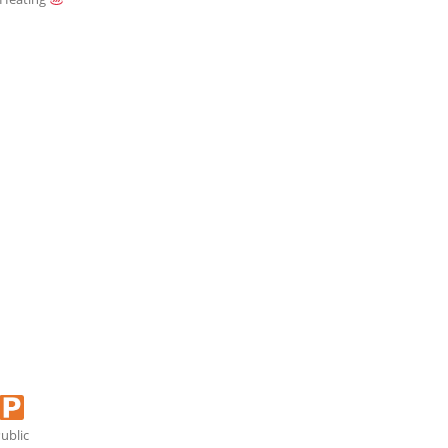
ublic