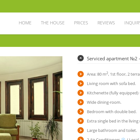
HOME
THE HOUSE
PRICES
REVIEWS
INQUIR
Serviced apartment №2 
2
Area: 80 m
, 1st floor, 2 terr
Living room with sofa bed.
Kitchenette (fully equipped)
Wide dining-room.
Bedroom with double bed.
Extra single bed in the livin
Large bathroom and toilet.
2 Air Conditioners
/ Local