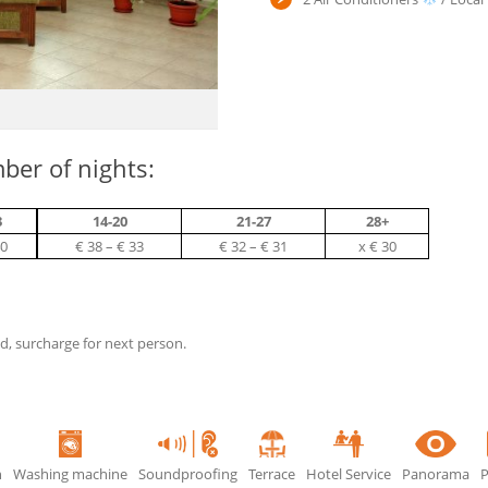
ber of nights:
3
14-20
21-27
28+
40
€ 38 – € 33
€ 32 – € 31
х € 30
ed, surcharge for next person.
n
Washing machine
Soundproofing
Terrace
Hotel Service
Panorama
P