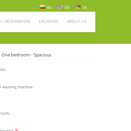
BG
EN
DE
Y / RESERVATION
LOCATION
ABOUT US
- One bedroom - Spacious
aces
 + washing machine.
g room.
 Heating