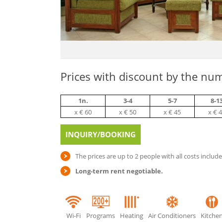
Prices with discount by the num
1n.
3-4
5-7
8-1
х € 60
х € 50
х € 45
х € 
INQUIRY/BOOKING
The prices are up to 2 people with all costs includ
Long-term rent negotiable.
Wi-Fi
Programs
Heating
Air Conditioners
Kitche