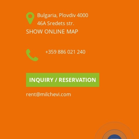
Bulgaria, Plovdiv 4000
46A Sredets str.
SHOW ONLINE MAP
+359 886 021 240
INQUIRY / RESERVATION
rent@milchevi.com