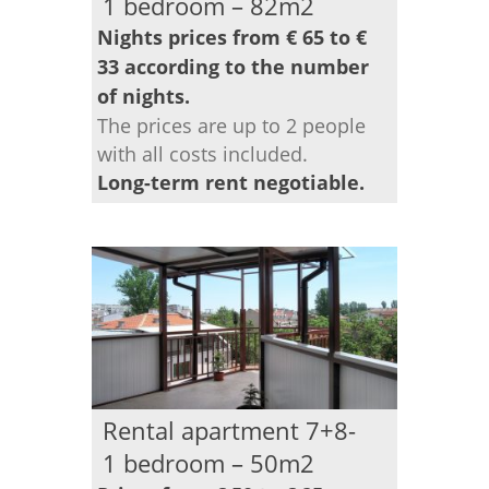
1 bedroom – 82m2
Nights prices from € 65 to €
33 according to the number
of nights.
The prices are up to 2 people
with all costs included.
Long-term rent negotiable.
Rental apartment 7+8-
1 bedroom – 50m2