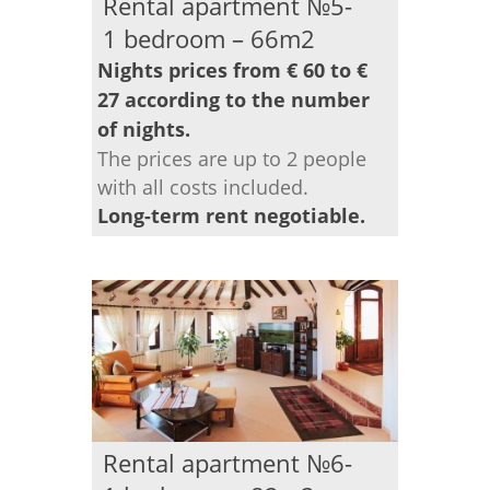
Rental apartment №5-
1 bedroom – 66m2
Nights prices from € 60 to €
27 according to the number
of nights.
The prices are up to 2 people
with all costs included.
Long-term rent negotiable.
Rental apartment №6-