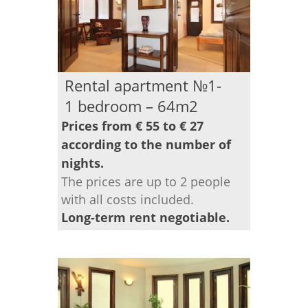
Rental apartment №1-
1 bedroom – 64m2
Prices from € 55 to € 27
according to the number of
nights.
The prices are up to 2 people
with all costs included.
Long-term rent negotiable.