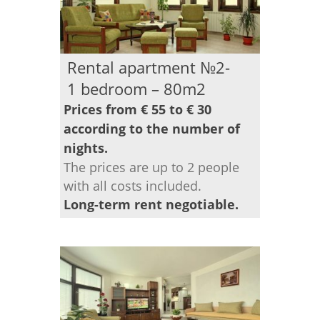
Rental apartment №2-
1 bedroom – 80m2
Prices from € 55 to € 30
according to the number of
nights.
The prices are up to 2 people
with all costs included.
Long-term rent negotiable.