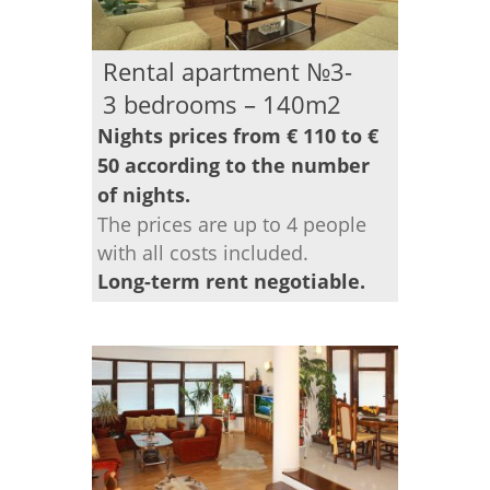
Rental apartment №3-
3 bedrooms – 140m2
Nights prices from € 110 to €
50 according to the number
of nights.
The prices are up to 4 people
with all costs included.
Long-term rent negotiable.