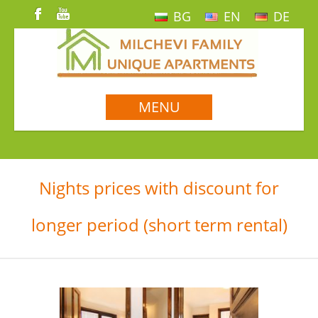
BG
EN
DE
MENU
Nights prices with discount for
longer period (short term rental)