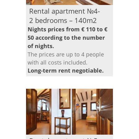
Rental apartment №4-
2 bedrooms – 140m2
Nights prices from € 110 to €
50 according to the number
of nights.
The prices are up to 4 people
with all costs included.
Long-term rent negotiable.