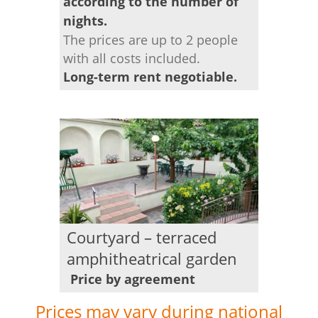
according to the number of
nights.
The prices are up to 2 people
with all costs included.
Long-term rent negotiable.
Courtyard – terraced
amphitheatrical garden
Price by agreement
Prices may vary during national