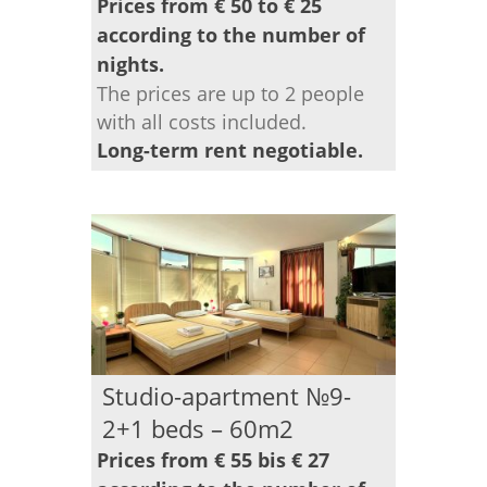
Prices from € 50 to € 25
according to the number of
nights.
The prices are up to 2 people
with all costs included.
Long-term rent negotiable.
Studio-apartment №9-
2+1 beds – 60m2
Prices from € 55 bis € 27