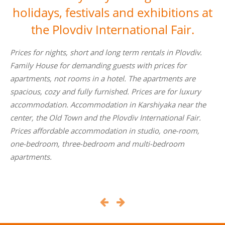
holidays, festivals and exhibitions at
the Plovdiv International Fair.
v.
Private prices for an apartment for a fair instead of a hote
to Plovdiv International Fair, in the central part of the city
to the pedestrian bridge over the river Maritsa to the
ry
Grand Hotel Plovdiv. Prices for accommodation and nigh
the
in Plovdiv, Karshiyaka and prices for accommodation and
r.
apartments. Prices of online bookings in Plovdiv and for
,
the Fair. Hotel prices for short-term rentals in Plovdiv,
Karshiyaka on a hotel prices.