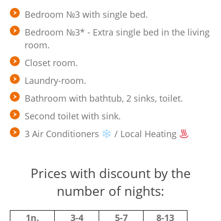
Bedroom №3 with single bed.
Bedroom №3* - Extra single bed in the living
room.
Closet room.
Laundry-room.
Bathroom with bathtub, 2 sinks, toilet.
Second toilet with sink.
3 Air Conditioners
/ Local Heating
Prices with discount by the
number of nights:
1n.
3-4
5-7
8-13