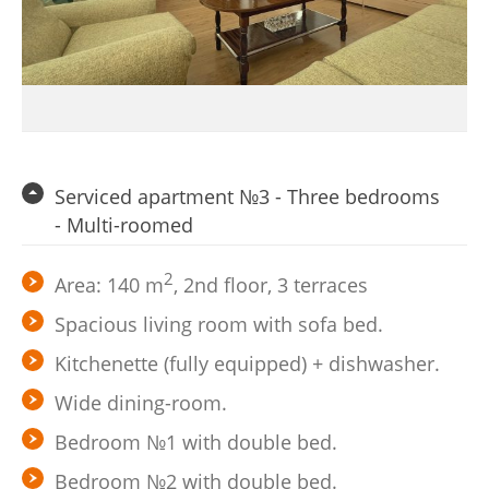
Serviced apartment №3 - Three bedrooms
- Multi-roomed
2
Area: 140 m
, 2nd floor, 3 terraces
Spacious living room with sofa bed.
Kitchenette (fully equipped) + dishwasher.
Wide dining-room.
Bedroom №1 with double bed.
Bedroom №2 with double bed.