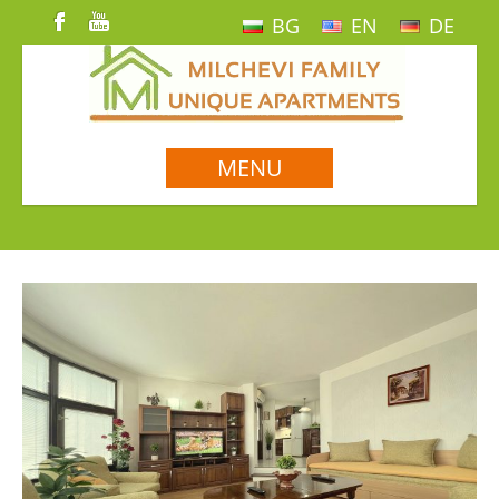
BG
EN
DE
MENU