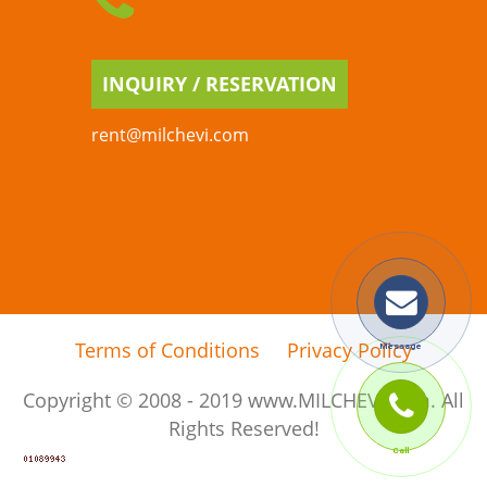
INQUIRY / RESERVATION
rent@milchevi.com
Terms of Conditions
Privacy Policy
Copyright © 2008 - 2019 www.MILCHEVI.com. All
Rights Reserved!