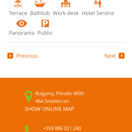
Terrace
Bathtub
Work desk
Hotel Service
Panorama
Public
Previous
Next
Bulgaria, Plovdiv 4000
46A Sredets str.
SHOW ONLINE MAP
+359 886 021 240