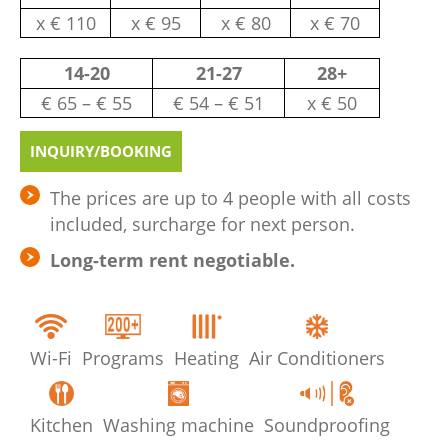
х € 110
х € 95
х € 80
х € 70
14-20
21-27
28+
€ 65 – € 55
€ 54 – € 51
х € 50
INQUIRY/BOOKING
The prices are up to 4 people with all costs
included, surcharge for next person.
Long-term rent negotiable.
Wi-Fi
Programs
Heating
Air Conditioners
Kitchen
Washing machine
Soundproofing