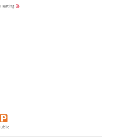
 Heating
ublic