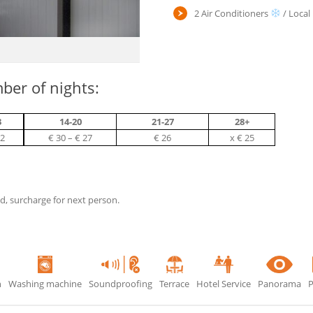
2 Air Conditioners
/ Local
ber of nights:
3
14-20
21-27
28+
32
€ 30 – € 27
€ 26
х € 25
ed, surcharge for next person.
n
Washing machine
Soundproofing
Terrace
Hotel Service
Panorama
P