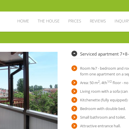
HOME
THE HOUSE
PRICES
REVIEWS
INQUIR
Serviced apartment 7+8
Room №7 - bedroom and room
form one apartment on a sep
2
1/2
Area: 50 m
, 4th
floor - no
Living room with a sofa (can 
Kitchenette (fully equipped)
Bedroom with double bed.
Small bathroom and toilet.
Attractive entrance hall.