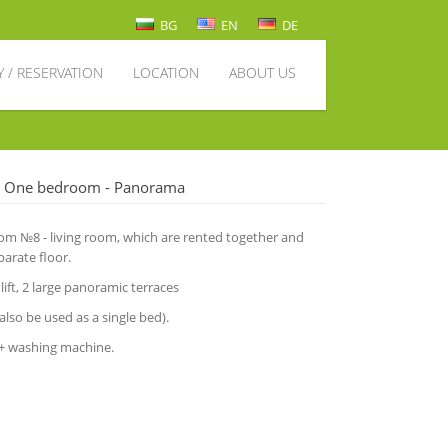
BG
EN
DE
Y / RESERVATION
LOCATION
ABOUT US
- One bedroom - Panorama
 №8 - living room, which are rented together and
arate floor.
 lift, 2 large panoramic terraces
also be used as a single bed).
 + washing machine.