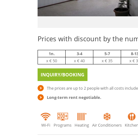
Prices with discount by the num
1n.
3-4
5-7
8-1
х € 50
х € 40
х € 35
х € 
INQUIRY/BOOKING
The prices are up to 2 people with all costs includ
Long-term rent negotiable.
Wi-Fi
Programs
Heating
Air Conditioners
Kitche